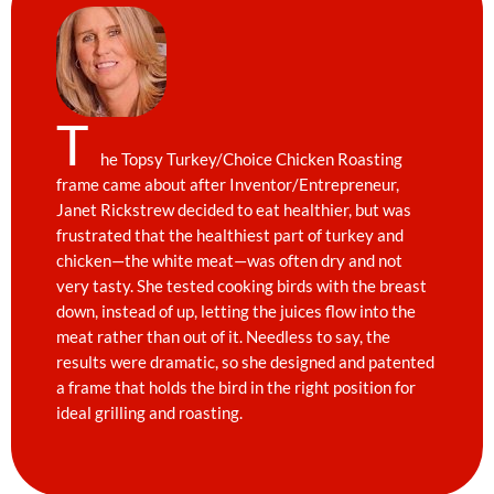
T
he Topsy Turkey/Choice Chicken Roasting
frame came about after Inventor/Entrepreneur,
Janet Rickstrew decided to eat healthier, but was
frustrated that the healthiest part of turkey and
chicken—the white meat—was often dry and not
very tasty. She tested cooking birds with the breast
down, instead of up, letting the juices flow into the
meat rather than out of it. Needless to say, the
results were dramatic, so she designed and patented
a frame that holds the bird in the right position for
ideal grilling and roasting.