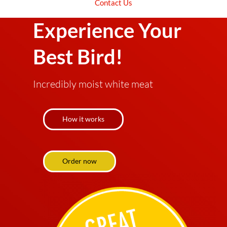
Get Ready To
Contact Us
Experience Your
Best Bird!
Incredibly moist white meat
How it works
Order now