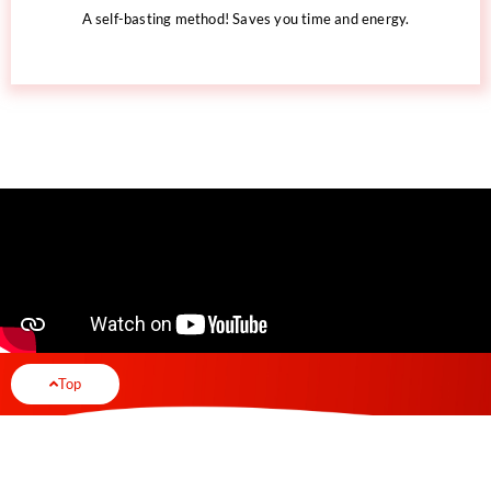
A self-basting method! Saves you time and energy.
Top