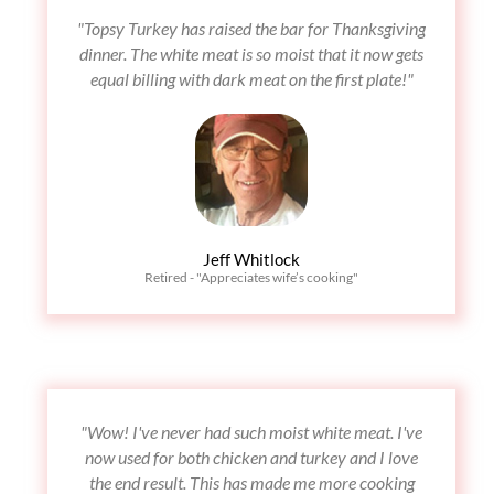
"Topsy Turkey has raised the bar for Thanksgiving
dinner. The white meat is so moist that it now gets
equal billing with dark meat on the first plate!"
Jeff Whitlock
Retired - "Appreciates wife’s cooking"
"Wow! I've never had such moist white meat. I've
now used for both chicken and turkey and I love
the end result. This has made me more cooking