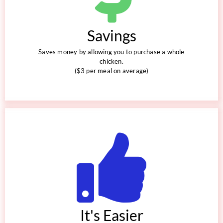
Savings
Saves money by allowing you to purchase a whole
chicken.
($3 per meal on average)
It's Easier