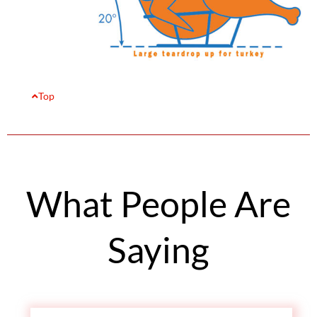
Top
What People Are
Saying