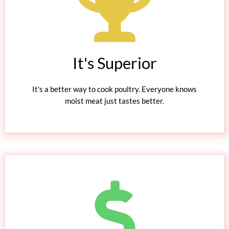
It's Superior
It's a better way to cook poultry. Everyone knows
moist meat just tastes better.