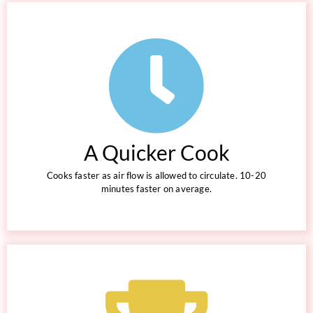
A Quicker Cook
Cooks faster as air flow is allowed to circulate. 10-20
minutes faster on average.