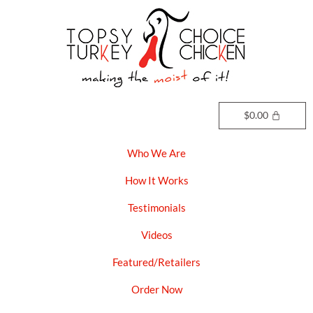
Skip
to
content
$
0.00
Who We Are
How It Works
Testimonials
Videos
Featured/Retailers
Order Now