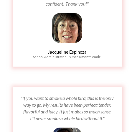
confident! Thank you!"
Jacqueline Espinoza
School Administrator - "Once a month cook"
"If you want to smoke a whole bird, this is the only
way to go. My results have been perfect; tender,
flavorful and juicy. It just makes so much sense.
I'll never smoke a whole bird without it."