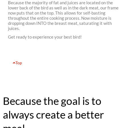
Because the majority of fat and juices are located on the
lower back of the bird as well as in the dark meat, our frame
now puts that on the top. This allows for self-basting
throughout the entire cooking process. Now moisture is
dropping down INTO the breast meat, saturating it with
juices.
Get ready to experience your best bird!
Top
Because the goal is to
always create a better