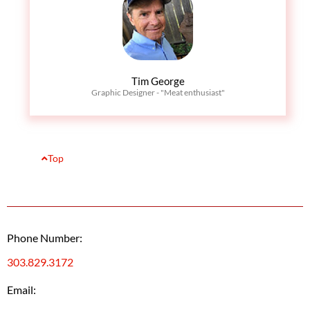
Tim George
Graphic Designer - "Meat enthusiast"
Top
Phone Number:
303.829.3172
Email: