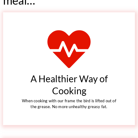
meal…
A Healthier Way of
Cooking
When cooking with our frame the bird is lifted out of
the grease. No more unhealthy greasy fat.