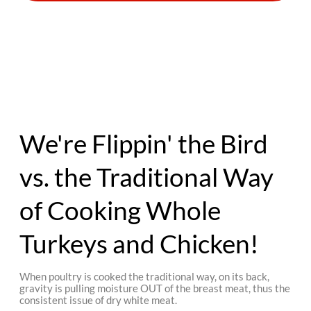
We're Flippin' the Bird
vs. the Traditional Way
of Cooking Whole
Turkeys and Chicken!
When poultry is cooked the traditional way, on its back,
gravity is pulling moisture OUT of the breast meat, thus the
consistent issue of dry white meat.