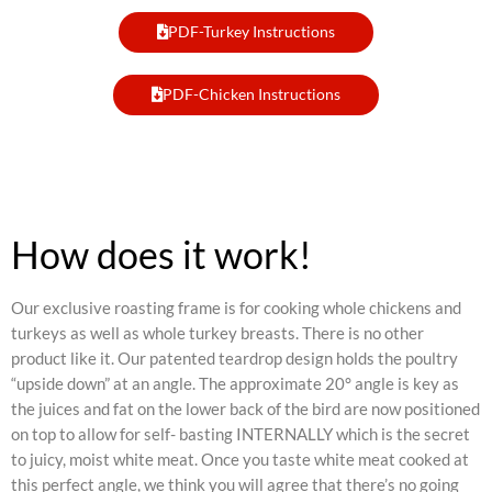
PDF-Turkey Instructions
PDF-Chicken Instructions
How does it work!
Our exclusive roasting frame is for cooking whole chickens and
turkeys as well as whole turkey breasts. There is no other
product like it. Our patented teardrop design holds the poultry
“upside down” at an angle. The approximate 20° angle is key as
the juices and fat on the lower back of the bird are now positioned
on top to allow for self- basting INTERNALLY which is the secret
to juicy, moist white meat. Once you taste white meat cooked at
this perfect angle, we think you will agree that there’s no going