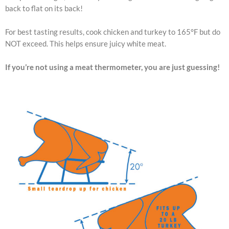
back to flat on its back!
For best tasting results, cook chicken and turkey to 165°F but do
NOT exceed. This helps ensure juicy white meat.
If you’re not using a meat thermometer, you are just guessing!